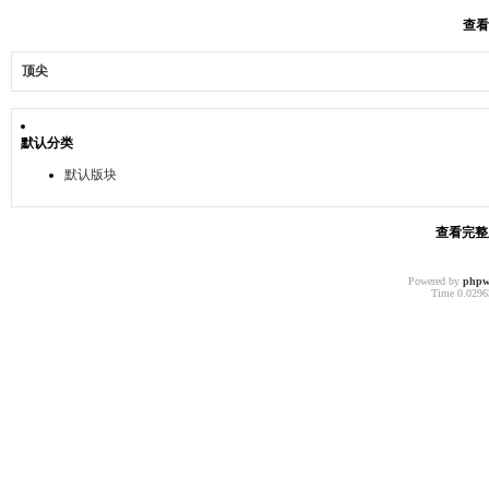
查看
顶尖
默认分类
默认版块
查看完整版
Powered by
phpw
Time 0.02963